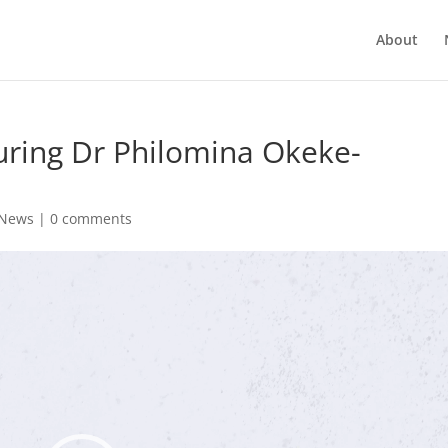
About
uring Dr Philomina Okeke-
News
|
0 comments