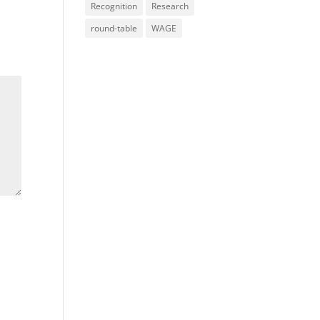
Recognition
Research
round-table
WAGE