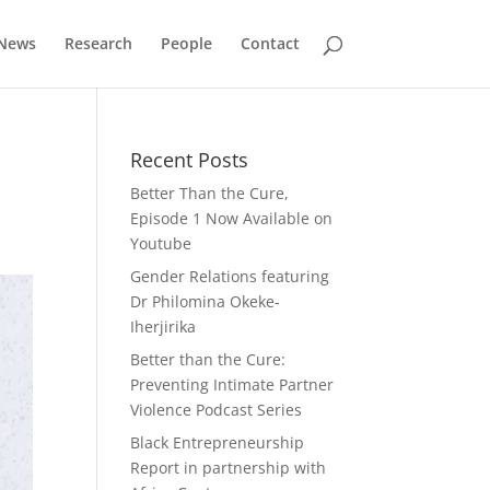
News
Research
People
Contact
Recent Posts
Better Than the Cure,
Episode 1 Now Available on
Youtube
Gender Relations featuring
Dr Philomina Okeke-
Iherjirika
Better than the Cure:
Preventing Intimate Partner
Violence Podcast Series
Black Entrepreneurship
Report in partnership with