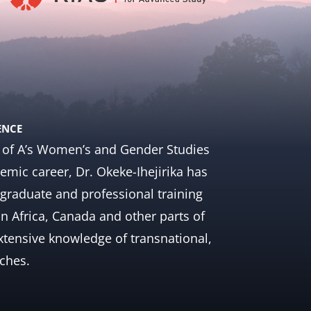
ENCE
 U of A’s Women’s and Gender Studies
mic career, Dr. Okeke-Ihejirika has
graduate and professional training
in Africa, Canada and other parts of
extensive knowledge of transnational,
aches.