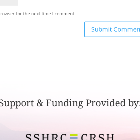
browser for the next time I comment.
Support & Funding Provided by