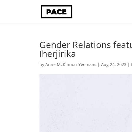
Gender Relations feat
Iherjirika
by
Anne McKinnon-Yeomans
|
Aug 24, 2023
|
Video
Player