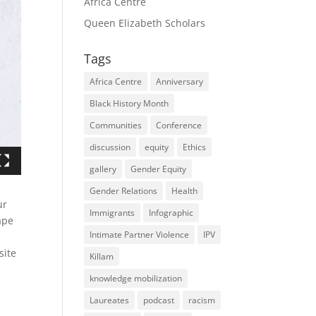
Africa Centre
Queen Elizabeth Scholars
Tags
Africa Centre
Anniversary
Black History Month
Communities
Conference
discussion
equity
Ethics
gallery
Gender Equity
Gender Relations
Health
ur
Immigrants
Infographic
ape
Intimate Partner Violence
IPV
ite
Killam
knowledge mobilization
Laureates
podcast
racism