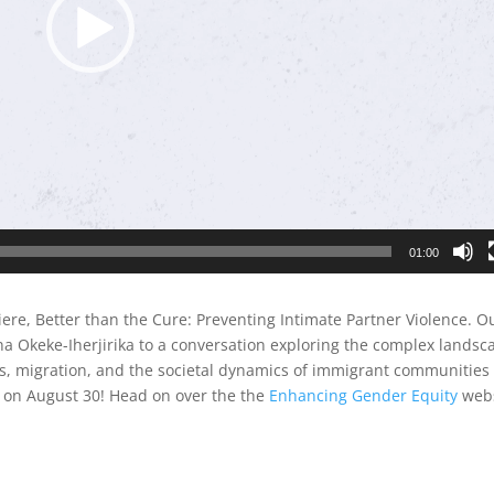
01:00
e, Better than the Cure: Preventing Intimate Partner Violence. O
ina Okeke-Iherjirika to a conversation exploring the complex landsc
fts, migration, and the societal dynamics of immigrant communities
de on August 30! Head on over the the
Enhancing Gender Equity
webs