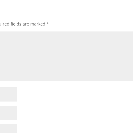
ired fields are marked
*