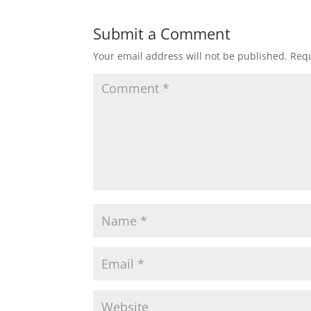
Submit a Comment
Your email address will not be published.
Requ