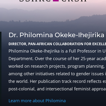
Dr. Philomina Okeke-Ihejirika
DIRECTOR, PAN-AFRICAN COLLABORATION FOR EXCELL
Philomina Okeke-Ihejirika is a Full Professor in
Department. Over the course of her 25-year acade
worked on research projects, program planning, 
among other initiatives related to gender issues 
the world. Her publication track record reflects 
post-colonial, and intersectional feminist appro
Learn more about Philomina