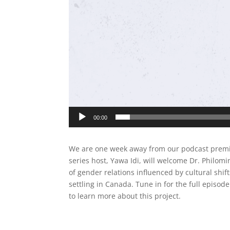
00:00
We are one week away from our podcast premier
series host, Yawa Idi, will welcome Dr. Philom
of gender relations influenced by cultural shi
settling in Canada. Tune in for the full episo
to learn more about this project.