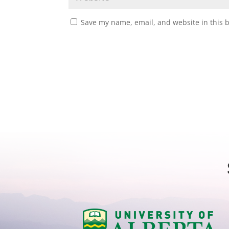
Save my name, email, and website in this 