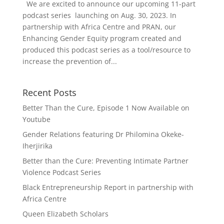
We are excited to announce our upcoming 11-part
podcast series launching on Aug. 30, 2023. In
partnership with Africa Centre and PRAN, our
Enhancing Gender Equity program created and
produced this podcast series as a tool/resource to
increase the prevention of...
Recent Posts
Better Than the Cure, Episode 1 Now Available on
Youtube
Gender Relations featuring Dr Philomina Okeke-
Iherjirika
Better than the Cure: Preventing Intimate Partner
Violence Podcast Series
Black Entrepreneurship Report in partnership with
Africa Centre
Queen Elizabeth Scholars