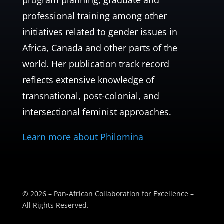
program planning, graduate and
professional training among other
initiatives related to gender issues in
Africa, Canada and other parts of the
world. Her publication track record
reflects extensive knowledge of
transnational, post-colonial, and
intersectional feminist approaches.
Learn more about Philomina
© 2026 – Pan-African Collaboration for Excellence –
All Rights Reserved.