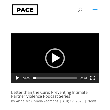
Video
Player
00:00
01:09
Better than the Cure: Preventing Intimate
Partner Violence Podcast Series
by
Anne McKinnon-Yeomans
|
Aug 17, 2023
|
News