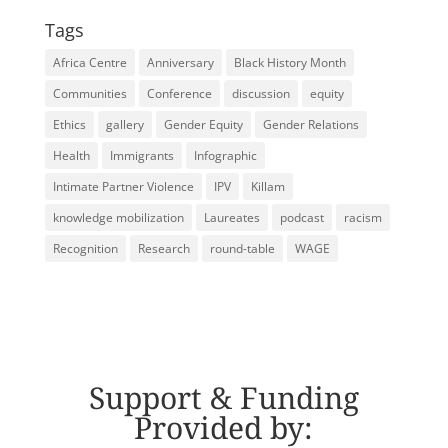
Tags
Africa Centre
Anniversary
Black History Month
Communities
Conference
discussion
equity
Ethics
gallery
Gender Equity
Gender Relations
Health
Immigrants
Infographic
Intimate Partner Violence
IPV
Killam
knowledge mobilization
Laureates
podcast
racism
Recognition
Research
round-table
WAGE
Support & Funding
Provided by: