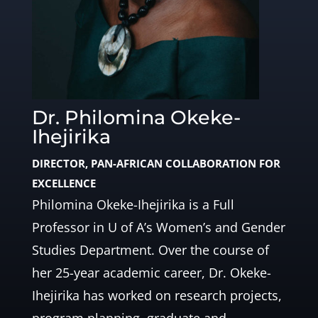
Dr. Philomina Okeke-
Ihejirika
DIRECTOR, PAN-AFRICAN COLLABORATION FOR
EXCELLENCE
Philomina Okeke-Ihejirika is a Full
Professor in U of A’s Women’s and Gender
Studies Department. Over the course of
her 25-year academic career, Dr. Okeke-
Ihejirika has worked on research projects,